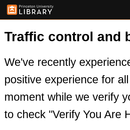
Traffic control and 
We've recently experienced
positive experience for al
moment while we verify y
to check "Verify You Are