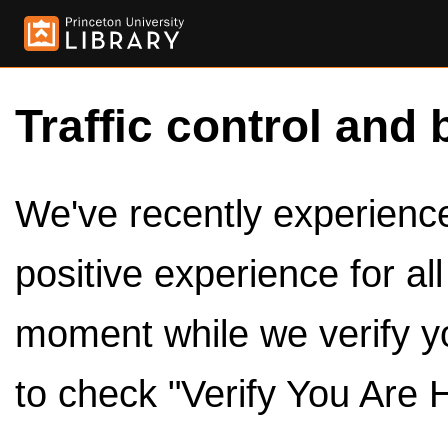
Traffic control and 
We've recently experienced
positive experience for al
moment while we verify y
to check "Verify You Are