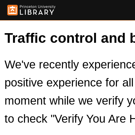
Traffic control and 
We've recently experienced
positive experience for al
moment while we verify y
to check "Verify You Are