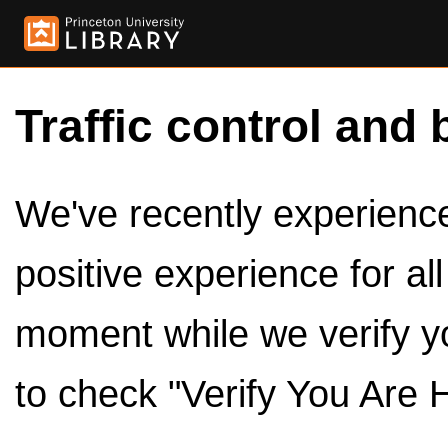
Traffic control and 
We've recently experienced
positive experience for al
moment while we verify y
to check "Verify You Are