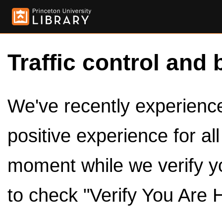
Traffic control and 
We've recently experienced
positive experience for al
moment while we verify y
to check "Verify You Are