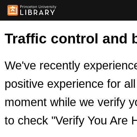
Traffic control and 
We've recently experienced
positive experience for al
moment while we verify y
to check "Verify You Are