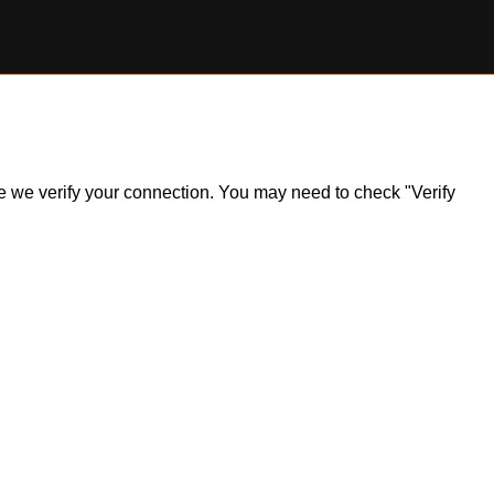
ile we verify your connection. You may need to check "Verify