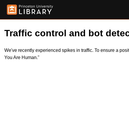
Traffic control and bot detec
We've recently experienced spikes in traffic. To ensure a pos
You Are Human."