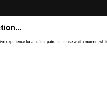
tion...
itive experience for all of our patrons, please wait a moment wh