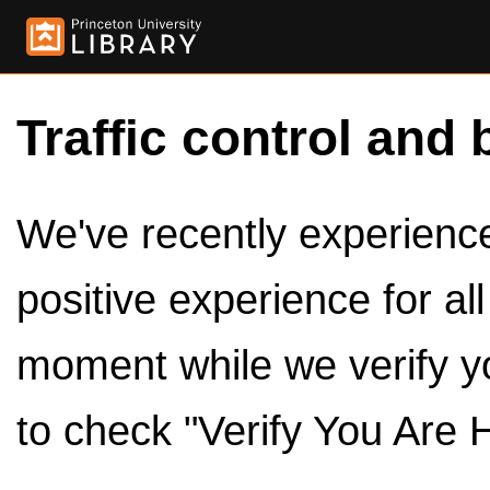
Traffic control and 
We've recently experienced
positive experience for al
moment while we verify y
to check "Verify You Are