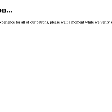
n...
e experience for all of our patrons, please wait a moment while we ver