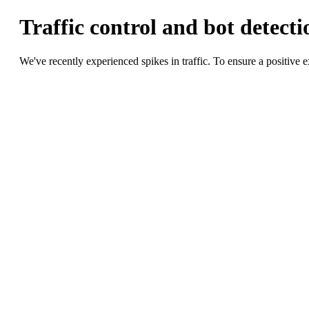
Traffic control and bot detectio
We've recently experienced spikes in traffic. To ensure a positiv