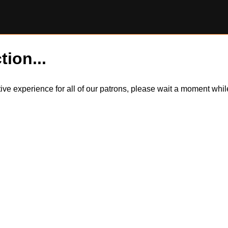
tion...
itive experience for all of our patrons, please wait a moment wh