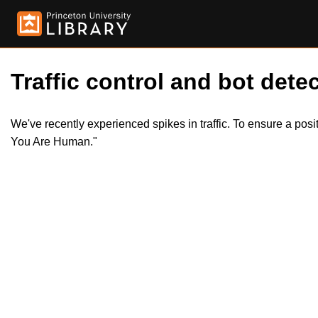
Traffic control and bot detec
We've recently experienced spikes in traffic. To ensure a pos
You Are Human."