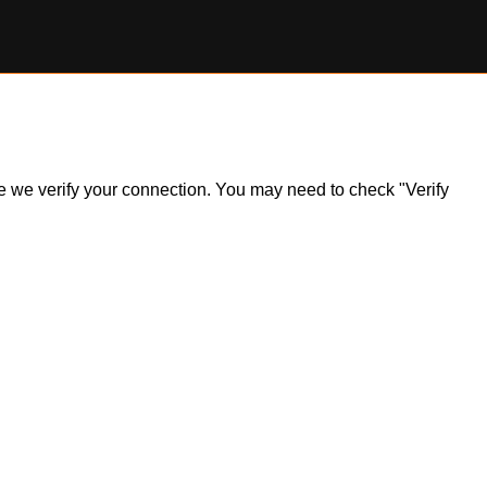
ile we verify your connection. You may need to check "Verify