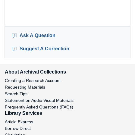
Ask A Question
Suggest A Correction
About Archival Collections
Creating a Research Account
Requesting Materials
Search Tips
Statement on Audio Visual Materials
Frequently Asked Questions (FAQs)
Library Services
Article Express
Borrow Direct