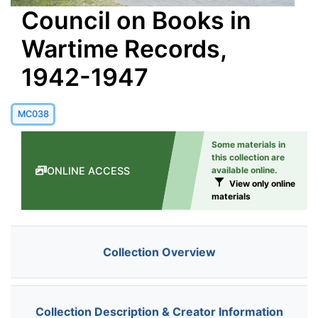
Council on Books in
Wartime Records,
1942-1947
MC038
Some materials in
this collection are
ONLINE ACCESS
available online.
View only online
materials
Collection Overview
Collection Description & Creator Information