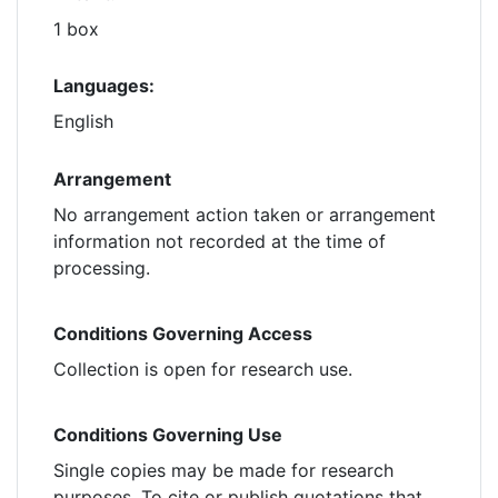
1 box
Languages:
English
Arrangement
No arrangement action taken or arrangement
information not recorded at the time of
processing.
Conditions Governing Access
Collection is open for research use.
Conditions Governing Use
Single copies may be made for research
purposes. To cite or publish quotations that