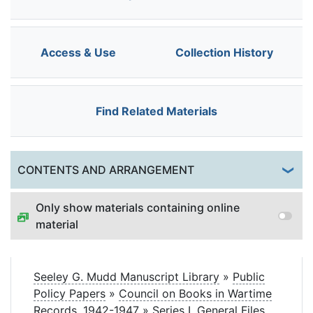
Access & Use
Collection History
Find Related Materials
Togg
CONTENTS AND ARRANGEMENT
Only show materials containing online
material
Seeley G. Mudd Manuscript Library
»
Public
Policy Papers
»
Council on Books in Wartime
Records, 1942-1947
»
Series I. General Files,