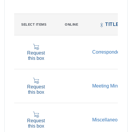
TITLE
SELECT ITEMS
ONLINE
Correspondence
Request
this box
Meeting Minutes
Request
this box
Miscellaneous
Request
this box