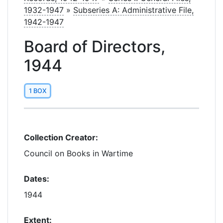
1932-1947
»
Subseries A: Administrative File,
1942-1947
Board of Directors,
1944
1 BOX
Collection Creator:
Council on Books in Wartime
Dates:
1944
Extent: