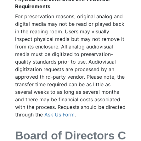
Requirements
For preservation reasons, original analog and
digital media may not be read or played back
in the reading room. Users may visually
inspect physical media but may not remove it
from its enclosure. All analog audiovisual
media must be digitized to preservation-
quality standards prior to use. Audiovisual
digitization requests are processed by an
approved third-party vendor. Please note, the
transfer time required can be as little as
several weeks to as long as several months
and there may be financial costs associated
with the process. Requests should be directed
through the
Ask Us Form
.
Board of Directors Cont