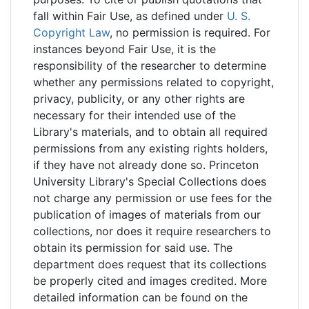
fall within Fair Use, as defined under
U. S.
Copyright Law
, no permission is required. For
instances beyond Fair Use, it is the
responsibility of the researcher to determine
whether any permissions related to copyright,
privacy, publicity, or any other rights are
necessary for their intended use of the
Library's materials, and to obtain all required
permissions from any existing rights holders,
if they have not already done so. Princeton
University Library's Special Collections does
not charge any permission or use fees for the
publication of images of materials from our
collections, nor does it require researchers to
obtain its permission for said use. The
department does request that its collections
be properly cited and images credited. More
detailed information can be found on the