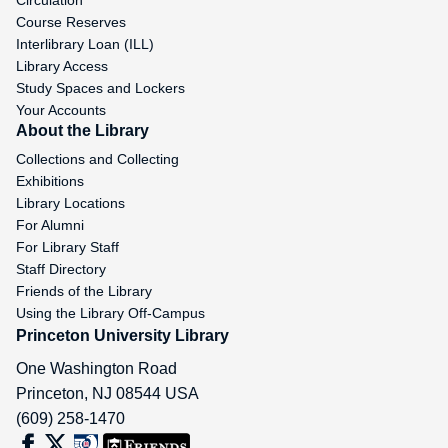
Circulation
Course Reserves
Interlibrary Loan (ILL)
Library Access
Study Spaces and Lockers
Your Accounts
About the Library
Collections and Collecting
Exhibitions
Library Locations
For Alumni
For Library Staff
Staff Directory
Friends of the Library
Using the Library Off-Campus
Princeton University Library
One Washington Road
Princeton
,
NJ
08544
USA
(609) 258-1470