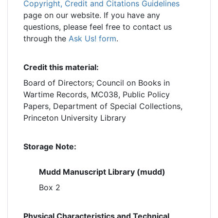
Copyright, Credit and Citations Guidelines
page on our website. If you have any
questions, please feel free to contact us
through the
Ask Us! form
.
Credit this material:
Board of Directors; Council on Books in
Wartime Records, MC038, Public Policy
Papers, Department of Special Collections,
Princeton University Library
Storage Note:
Mudd Manuscript Library (mudd)
Box 2
Physical Characteristics and Technical