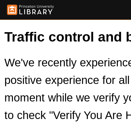
Traffic control and 
We've recently experienced
positive experience for al
moment while we verify y
to check "Verify You Are