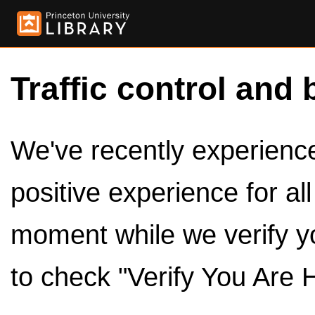
Traffic control and 
We've recently experienced
positive experience for al
moment while we verify y
to check "Verify You Are