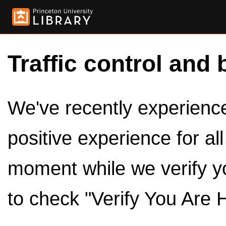
Traffic control and 
We've recently experienced
positive experience for al
moment while we verify y
to check "Verify You Are