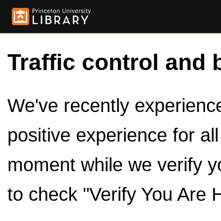
Traffic control and 
We've recently experienced
positive experience for al
moment while we verify y
to check "Verify You Are