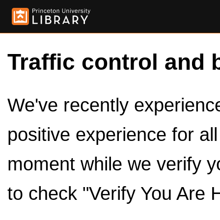
Traffic control and 
We've recently experienced
positive experience for al
moment while we verify y
to check "Verify You Are