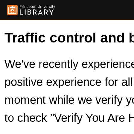
Traffic control and 
We've recently experienced
positive experience for al
moment while we verify y
to check "Verify You Are