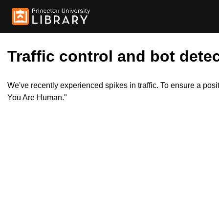
Traffic control and bot detec
We've recently experienced spikes in traffic. To ensure a pos
You Are Human."