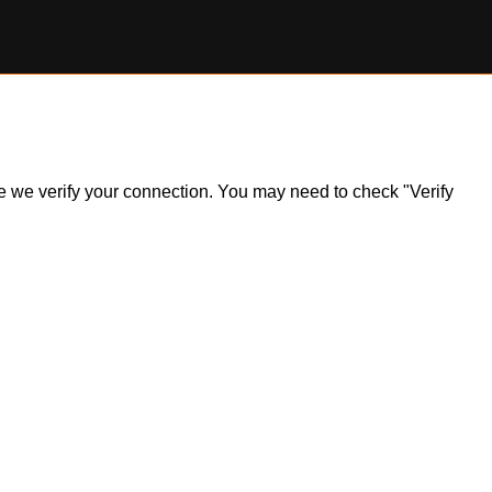
ile we verify your connection. You may need to check "Verify