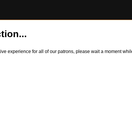
tion...
itive experience for all of our patrons, please wait a moment wh