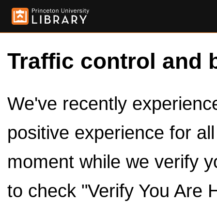
Traffic control and 
We've recently experienced
positive experience for al
moment while we verify y
to check "Verify You Are