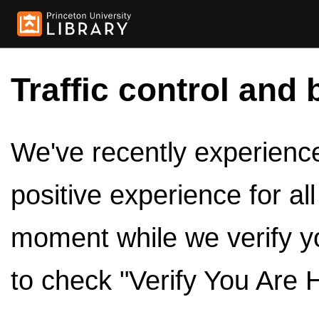
Traffic control and 
We've recently experienced
positive experience for al
moment while we verify y
to check "Verify You Are