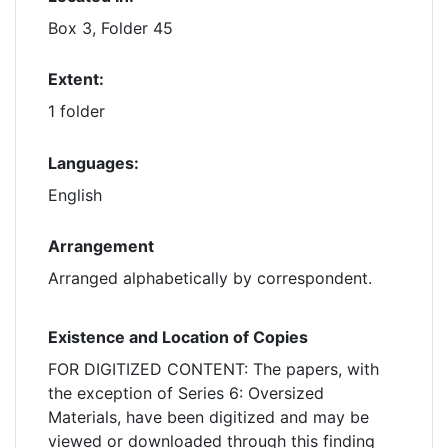
Box 3, Folder 45
Extent:
1 folder
Languages:
English
Arrangement
Arranged alphabetically by correspondent.
Existence and Location of Copies
FOR DIGITIZED CONTENT: The papers, with
the exception of Series 6: Oversized
Materials, have been digitized and may be
viewed or downloaded through this finding