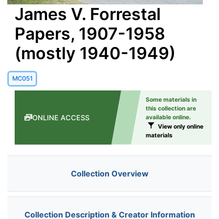
James V. Forrestal
Papers, 1907-1958
(mostly 1940-1949)
MC051
Some materials in
this collection are
ONLINE ACCESS
available online.
View only online
materials
Collection Overview
Collection Description & Creator Information