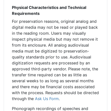
Physical Characteristics and Technical
Requirements
For preservation reasons, original analog and
digital media may not be read or played back
in the reading room. Users may visually
inspect physical media but may not remove it
from its enclosure. All analog audiovisual
media must be digitized to preservation-
quality standards prior to use. Audiovisual
digitization requests are processed by an
approved third-party vendor. Please note, the
transfer time required can be as little as
several weeks to as long as several months
and there may be financial costs associated
with the process. Requests should be directed
through the
Ask Us Form
.
Phonograph recordings of speeches and