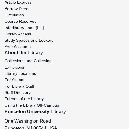
Article Express
Borrow Direct
Circulation
Course Reserves
Interlibrary Loan (ILL)
Library Access
Study Spaces and Lockers
Your Accounts
About the Library
Collections and Collecting
Exhibitions
Library Locations
For Alumni
For Library Staff
Staff Directory
Friends of the Library
Using the Library Off-Campus
Princeton University Library
One Washington Road
Princeton
,
NJ
08544
USA