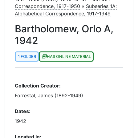
Correspondence, 1917-1950
»
Subseries 1A:
Alphabetical Correspondence, 1917-1949
Bartholomew, Orlo A,
1942
1 FOLDER
HAS ONLINE MATERIAL
Collection Creator:
Forrestal, James (1892-1949)
Dates:
1942
Located In: