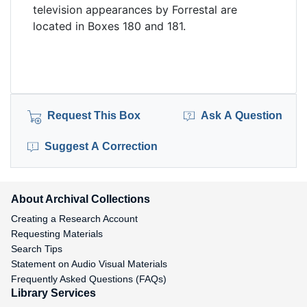
television appearances by Forrestal are
located in Boxes 180 and 181.
Request This Box
Ask A Question
Suggest A Correction
About Archival Collections
Creating a Research Account
Requesting Materials
Search Tips
Statement on Audio Visual Materials
Frequently Asked Questions (FAQs)
Library Services