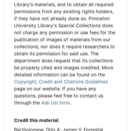
Library's materials, and to obtain all required
permissions from any existing rights holders,
if they have not already done so. Princeton
University Library's Special Collections does
not charge any permission or use fees for the
publication of images of materials from our
collections, nor does it require researchers to
obtain its permission for said use. The
department does request that its collections
be properly cited and images credited. More
detailed information can be found on the
Copyright, Credit and Citations Guidelines
page on our website. If you have any
questions, please feel free to contact us
through the
Ask Us! form
.
Credit this material:
Bartholomew, Orlo A; James V. Forrestal