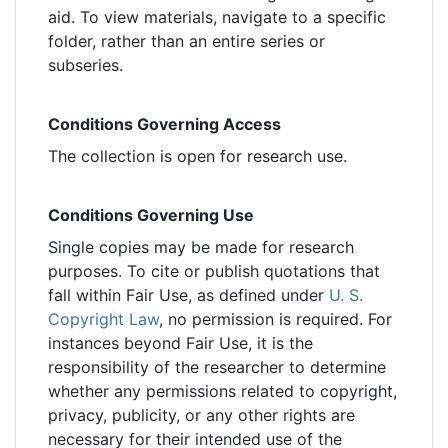
aid. To view materials, navigate to a specific
folder, rather than an entire series or
subseries.
Conditions Governing Access
The collection is open for research use.
Conditions Governing Use
Single copies may be made for research
purposes. To cite or publish quotations that
fall within Fair Use, as defined under
U. S.
Copyright Law
, no permission is required. For
instances beyond Fair Use, it is the
responsibility of the researcher to determine
whether any permissions related to copyright,
privacy, publicity, or any other rights are
necessary for their intended use of the