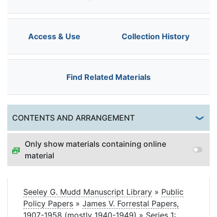
Access & Use
Collection History
Find Related Materials
Togg
CONTENTS AND ARRANGEMENT
Only show materials containing online
material
Seeley G. Mudd Manuscript Library
»
Public
Policy Papers
»
James V. Forrestal Papers,
1907-1958 (mostly 1940-1949)
»
Series 1: