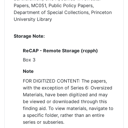
Papers, MC051, Public Policy Papers,
Department of Special Collections, Princeton
University Library
Storage Note:
ReCAP - Remote Storage (rcpph)
Box 3
Note
FOR DIGITIZED CONTENT: The papers,
with the exception of Series 6: Oversized
Materials, have been digitized and may
be viewed or downloaded through this
finding aid. To view materials, navigate to
a specific folder, rather than an entire
series or subseries.