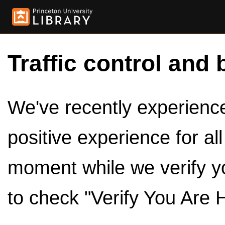
Traffic control and 
We've recently experienced
positive experience for al
moment while we verify y
to check "Verify You Are