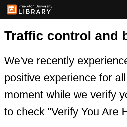
Traffic control and 
We've recently experienced
positive experience for al
moment while we verify y
to check "Verify You Are