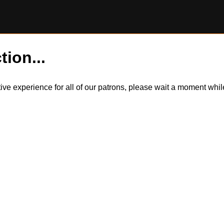
tion...
itive experience for all of our patrons, please wait a moment wh