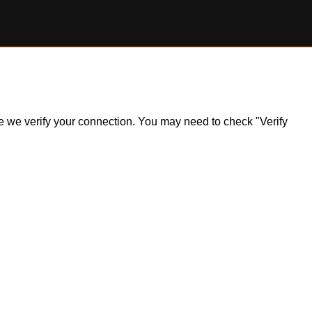
ile we verify your connection. You may need to check "Verify