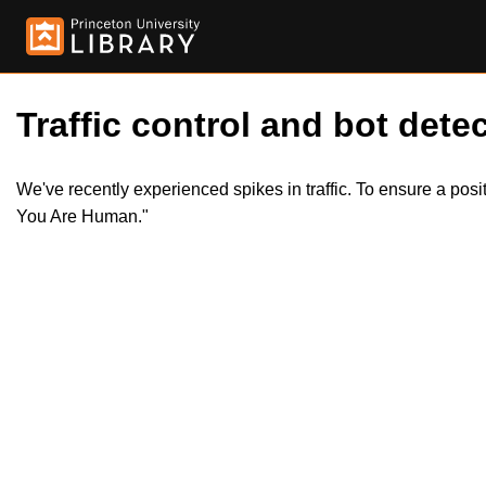
Traffic control and bot detec
We've recently experienced spikes in traffic. To ensure a pos
You Are Human."