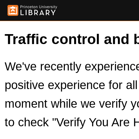
Traffic control and 
We've recently experienced
positive experience for al
moment while we verify y
to check "Verify You Are