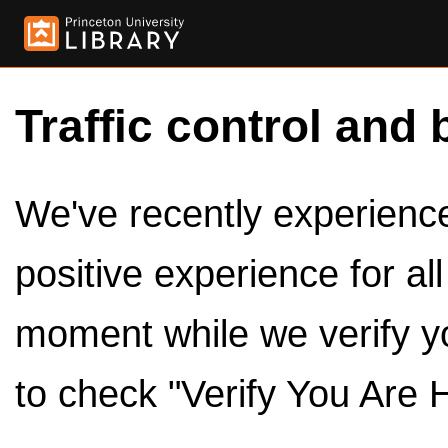
Traffic control and 
We've recently experienced
positive experience for al
moment while we verify y
to check "Verify You Are