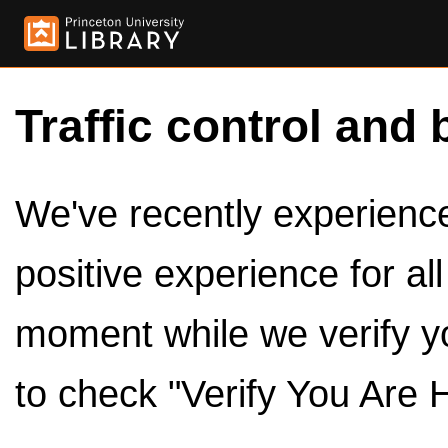
Traffic control and 
We've recently experienced
positive experience for al
moment while we verify y
to check "Verify You Are