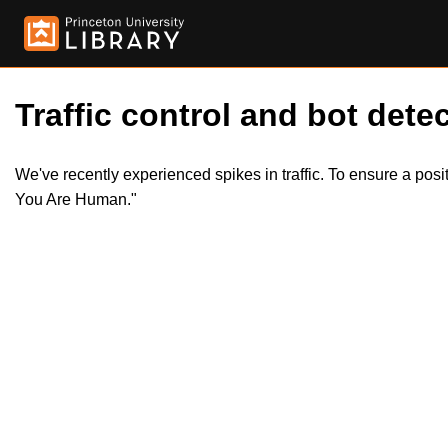
Traffic control and bot detec
We've recently experienced spikes in traffic. To ensure a pos
You Are Human."