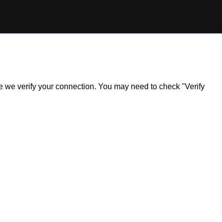
ile we verify your connection. You may need to check "Verify