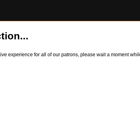
tion...
itive experience for all of our patrons, please wait a moment wh