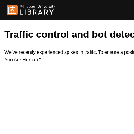
Traffic control and bot detec
We've recently experienced spikes in traffic. To ensure a pos
You Are Human."