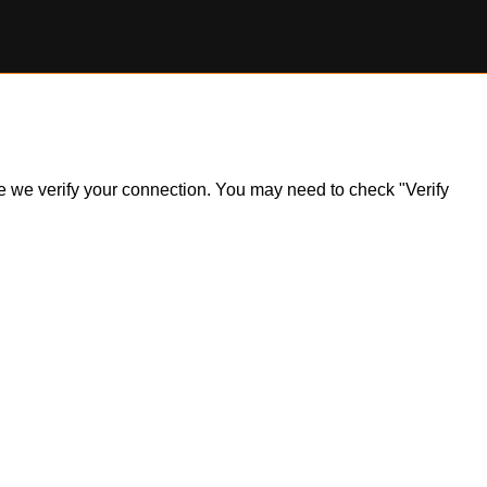
ile we verify your connection. You may need to check "Verify