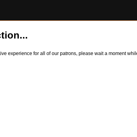
tion...
itive experience for all of our patrons, please wait a moment wh