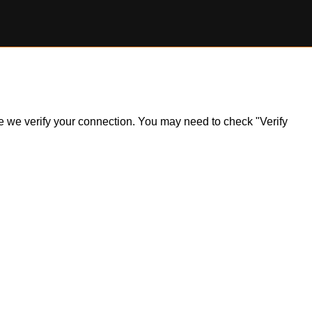
ile we verify your connection. You may need to check "Verify