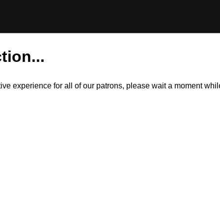
tion...
itive experience for all of our patrons, please wait a moment wh