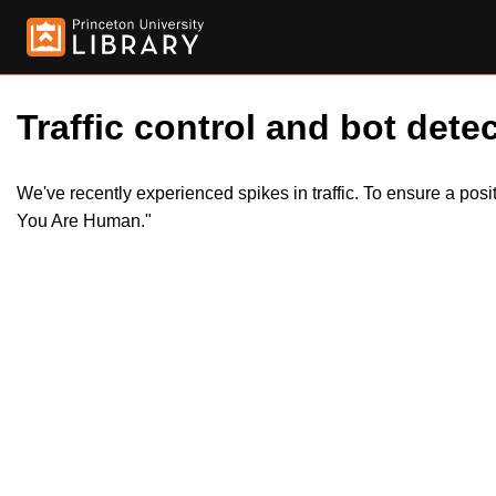
Traffic control and bot detec
We've recently experienced spikes in traffic. To ensure a pos
You Are Human."