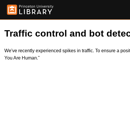
Traffic control and bot detec
We've recently experienced spikes in traffic. To ensure a pos
You Are Human."