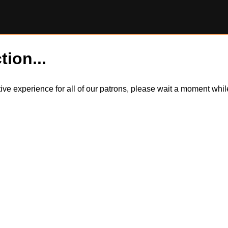
tion...
itive experience for all of our patrons, please wait a moment wh