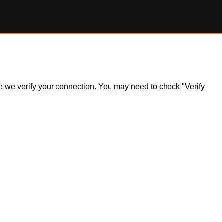
ile we verify your connection. You may need to check "Verify