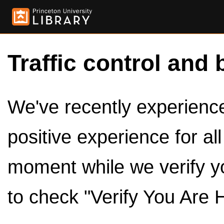
Traffic control and 
We've recently experienced
positive experience for al
moment while we verify y
to check "Verify You Are