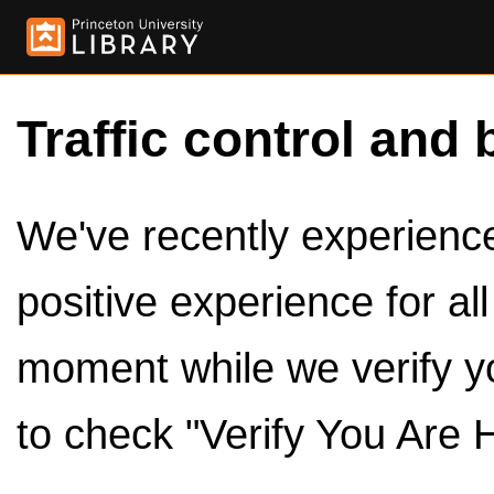
Traffic control and 
We've recently experienced
positive experience for al
moment while we verify y
to check "Verify You Are