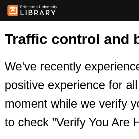
Traffic control and 
We've recently experienced
positive experience for al
moment while we verify y
to check "Verify You Are