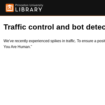
Traffic control and bot detec
We've recently experienced spikes in traffic. To ensure a pos
You Are Human."