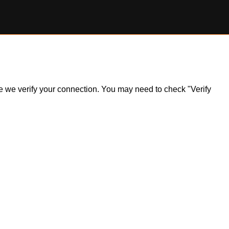
ile we verify your connection. You may need to check "Verify