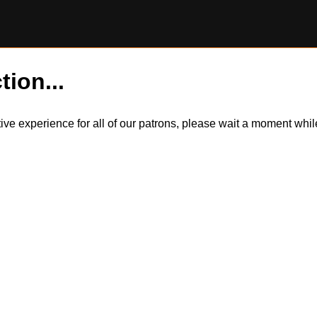
tion...
itive experience for all of our patrons, please wait a moment wh