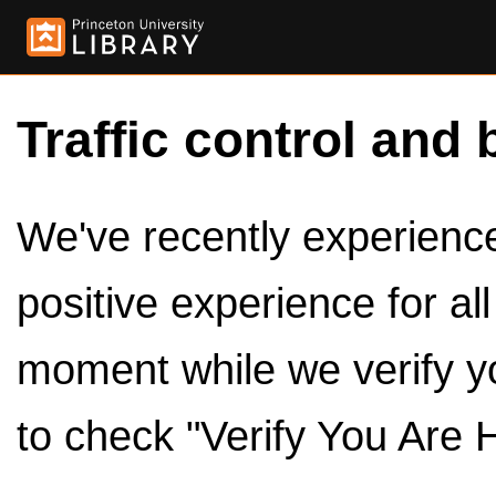
Traffic control and 
We've recently experienced
positive experience for al
moment while we verify y
to check "Verify You Are