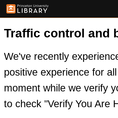
Traffic control and 
We've recently experienced
positive experience for al
moment while we verify y
to check "Verify You Are