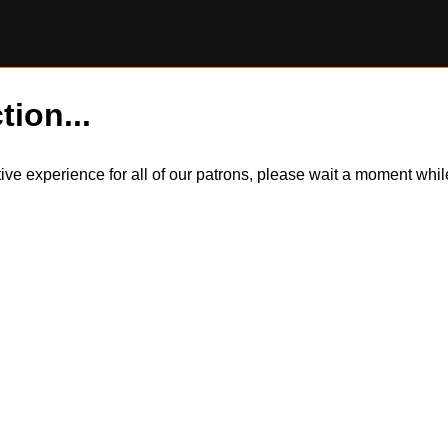
tion...
itive experience for all of our patrons, please wait a moment wh