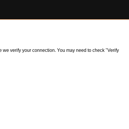
ile we verify your connection. You may need to check "Verify