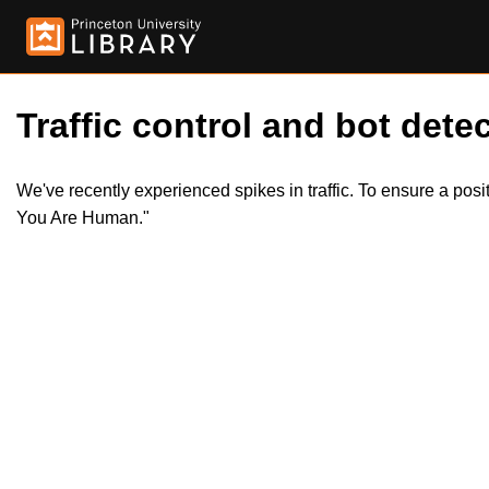
Traffic control and bot detec
We've recently experienced spikes in traffic. To ensure a pos
You Are Human."