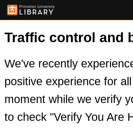
Traffic control and 
We've recently experienced
positive experience for al
moment while we verify y
to check "Verify You Are