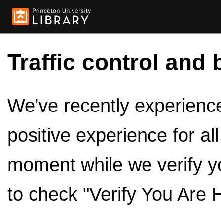
Traffic control and 
We've recently experienced
positive experience for al
moment while we verify y
to check "Verify You Are