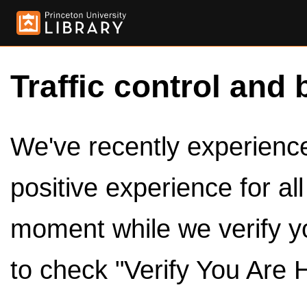
Traffic control and 
We've recently experienced
positive experience for al
moment while we verify y
to check "Verify You Are