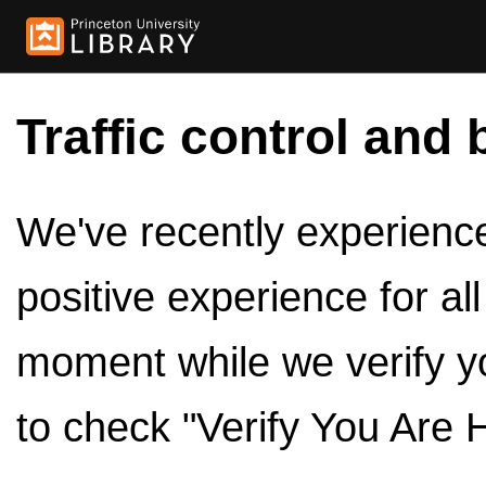
Traffic control and 
We've recently experienced
positive experience for al
moment while we verify y
to check "Verify You Are