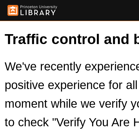
Traffic control and 
We've recently experienced
positive experience for al
moment while we verify y
to check "Verify You Are