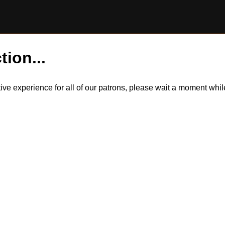
tion...
itive experience for all of our patrons, please wait a moment wh