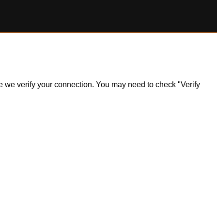
ile we verify your connection. You may need to check "Verify