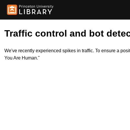
Traffic control and bot detec
We've recently experienced spikes in traffic. To ensure a pos
You Are Human."