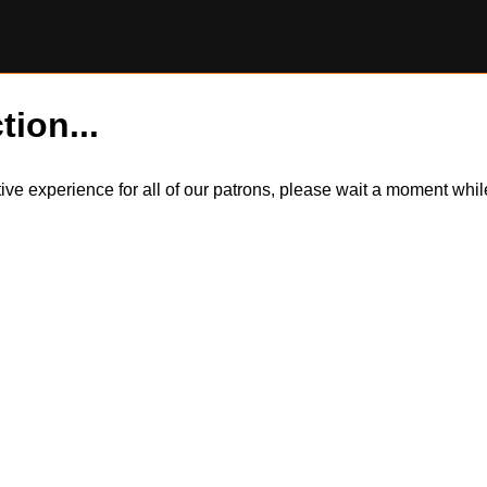
tion...
itive experience for all of our patrons, please wait a moment wh