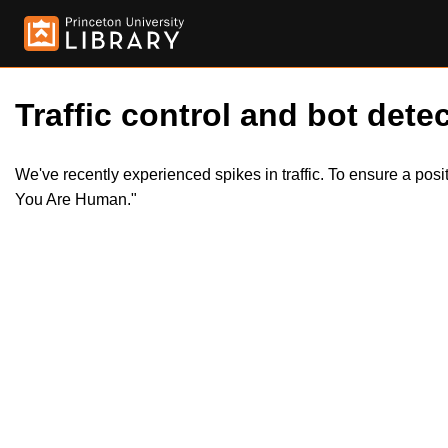
Traffic control and bot detec
We've recently experienced spikes in traffic. To ensure a pos
You Are Human."