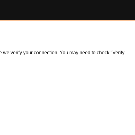
ile we verify your connection. You may need to check "Verify