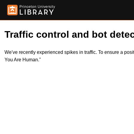
Traffic control and bot detec
We've recently experienced spikes in traffic. To ensure a pos
You Are Human."