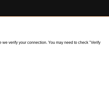
ile we verify your connection. You may need to check "Verify