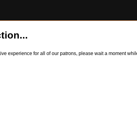
tion...
itive experience for all of our patrons, please wait a moment wh