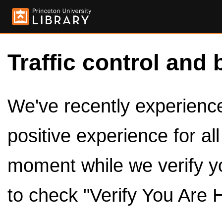
Traffic control and 
We've recently experienced
positive experience for al
moment while we verify y
to check "Verify You Are