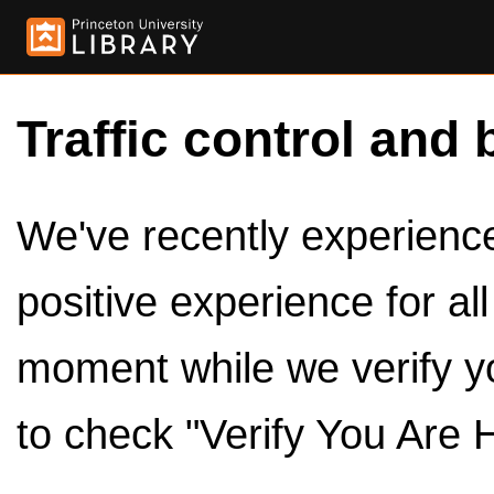
Traffic control and 
We've recently experienced
positive experience for al
moment while we verify y
to check "Verify You Are