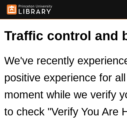
Traffic control and 
We've recently experienced
positive experience for al
moment while we verify y
to check "Verify You Are