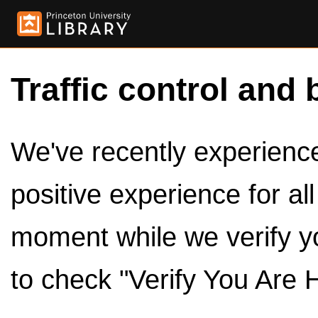
Traffic control and 
We've recently experienced
positive experience for al
moment while we verify y
to check "Verify You Are